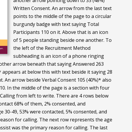
another arrow pointing down to 33 (48%)
Written Consent. An arrow from the last text
points to the middle of the page to a circular
burgundy badge with text saying Total
Participants 110 on it. Above that is an icon
of 5 people standing beside one another. To
the left of the Recruitment Method
subheading is an icon of a phone ringing
another arrow beneath that saying Answered 263
appears at below this with text beside it saying 28
ent. An arrow beside Verbal Consent 105 (40%)* also
0. In the middle of the page is a section with four
alling from left to write. There are 4 rows below
o contact 68% of them, 2% consented, and
nge 30-49, 53% were contacted, 5% consented, and
 reason for calling. The next row represents the age
sist was the primary reason for calling. The last