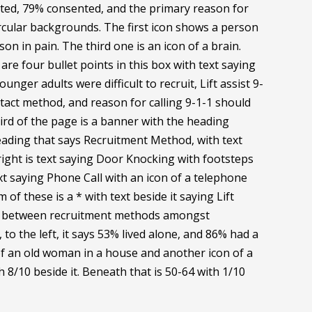
cted, 79% consented, and the primary reason for
 circular backgrounds. The first icon shows a person
 in pain. The third one is an icon of a brain.
are four bullet points in this box with text saying
ounger adults were difficult to recruit, Lift assist 9-
tact method, and reason for calling 9-1-1 should
ird of the page is a banner with the heading
heading that says Recruitment Method, with text
 right is text saying Door Knocking with footsteps
ext saying Phone Call with an icon of a telephone
of these is a * with text beside it saying Lift
ence between recruitment methods amongst
to the left, it says 53% lived alone, and 86% had a
of an old woman in a house and another icon of a
h 8/10 beside it. Beneath that is 50-64 with 1/10