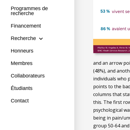
Programmes de
recherche
Financement
Recherche
Honneurs
and an arrow poi
Membres
(48%), and anoth
Collaborateurs
individuals who 
points to the bad
Étudiants
columns that sta
Contact
this. The first r
psychological wa
being in pain/unw
group 50-64 and 