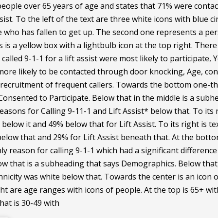
eople over 65 years of age and states that 71% were conta
assist. To the left of the text are three white icons with blue
who has fallen to get up. The second one represents a person
is a yellow box with a lightbulb icon at the top right. There 
alled 9-1-1 for a lift assist were most likely to participate, Y
 more likely to be contacted through door knocking, Age, con
 recruitment of frequent callers. Towards the bottom one-th
Consented to Participate. Below that in the middle is a sub
easons for Calling 9-11-1 and Lift Assist* below that. To its
below it and 49% below that for Lift Assist. To its right is t
low that and 29% for Lift Assist beneath that. At the bottom 
nly reason for calling 9-1-1 which had a significant differ
ow that is a subheading that says Demographics. Below that, 
nicity was white below that. Towards the center is an icon 
ght are age ranges with icons of people. At the top is 65+ wit
that is 30-49 with