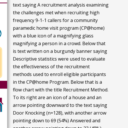
text saying A recruitment analysis examining
the challenges met when recruiting high
frequency 9-1-1 callers for a community
paramedic home visit program (CP@home)
with a blue icon of a magnifying glass
magnifying a person in a crowd. Below that
is text written on a burgundy banner saying
Descriptive statistics were used to evaluate
the effectiveness of the recruitment
methods used to enroll eligible participants
in the CP@home Program. Below that is a
flow chart with the title Recruitment Method.
To its right are an icon of a house and an
arrow pointing downward to the text saying
Door Knocking (n=128), with another arrow
pointing down to 69 (54%) Answered and