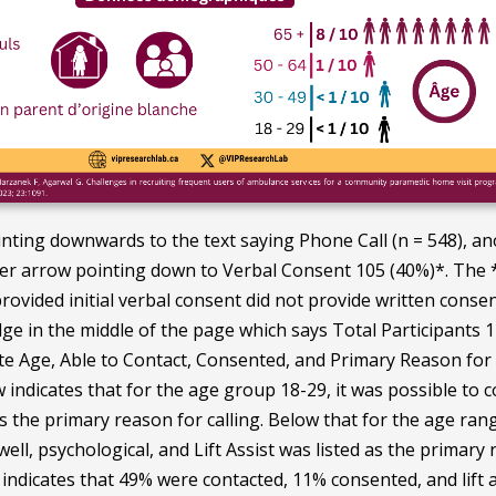
nting downwards to the text saying Phone Call (n = 548), 
er arrow pointing down to Verbal Consent 105 (40%)*. The * 
provided initial verbal consent did not provide written cons
ge in the middle of the page which says Total Participants 11
te Age, Able to Contact, Consented, and Primary Reason for C
ow indicates that for the age group 18-29, it was possible t
s the primary reason for calling. Below that for the age ra
ell, psychological, and Lift Assist was listed as the primary
indicates that 49% were contacted, 11% consented, and lift as