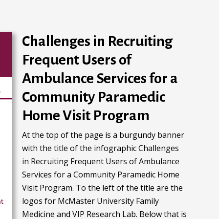
Challenges in Recruiting
Frequent Users of
Ambulance Services for a
Community Paramedic
Home Visit Program
At the top of the page is a burgundy banner
with the title of the infographic Challenges
in Recruiting Frequent Users of Ambulance
Services for a Community Paramedic Home
Visit Program. To the left of the title are the
logos for McMaster University Family
Medicine and VIP Research Lab. Below that is