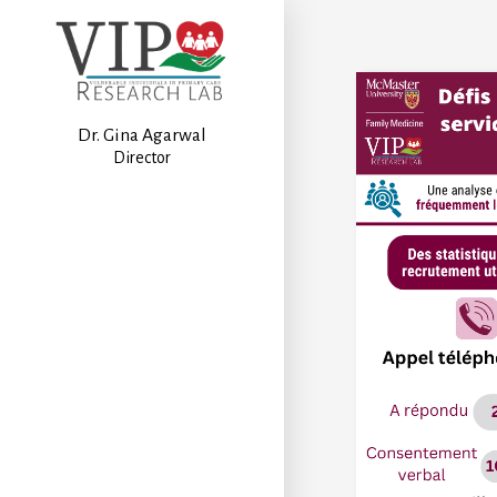
Dr. Gina Agarwal
Director