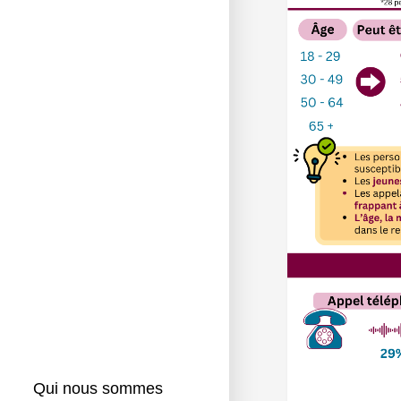
Qui nous sommes