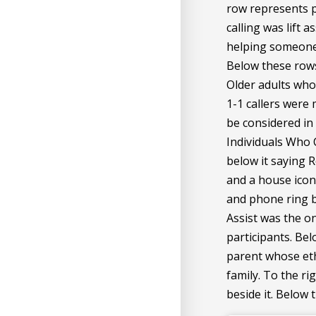
row represents p
calling was lift 
helping someone 
Below these rows 
Older adults who c
1-1 callers were
be considered in
Individuals Who 
below it saying R
and a house icon 
and phone ring be
Assist was the o
participants. Bel
parent whose eth
family. To the ri
beside it. Below 