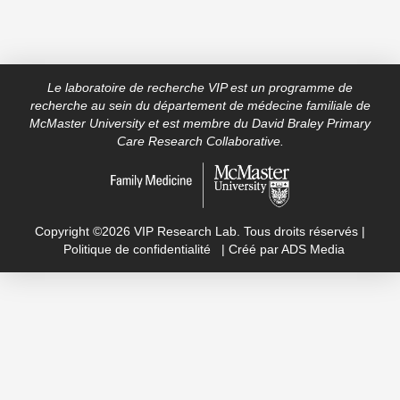
Le laboratoire de recherche VIP est un programme de
recherche au sein du département de médecine familiale de
McMaster University et est membre du David Braley Primary
Care Research Collaborative.
Copyright ©2026 VIP Research Lab. Tous droits réservés |
Politique de confidentialité
| Créé par
ADS Media