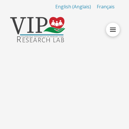
English
(
Anglais
)
Français
Nothing to Show Right
Now
It appears whatever you were looking for is no
longer here or perhaps wasn't here to begin with.
You might want to try starting over from the
homepage to see if you can find what you're after
from there.