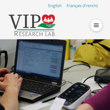
English
Français
(
French
)