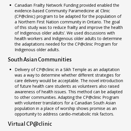
Canadian Frailty Network Funding provided enabled the
evidence-based Community Paramedicine at Clinic
(CP@clinic) program to be adapted for the population of
a Northern First Nation community in Ontario. The goal
of this study was to reduce frailty and improve the health
of Indigenous older adults’. We used discussions with
health workers and Indigenous older adults to determine
the adaptations needed for the CP@clinic Program for
Indigenous older adults.
South Asian Communities
Delivery of CP@clinic in a Sikh Temple as an adaptation
was a way to determine whether different strategies for
care delivery would be acceptable. The novel introduction
of future health care students as volunteers also raised
awareness of health issues. This method can be adapted
to other communities. Adapting the CP@clinic Program
with volunteer translators for a Canadian South Asian
population in a place of worship shows promise as an
opportunity to address cardio-metabolic risk factors.
Virtual CP@clinic