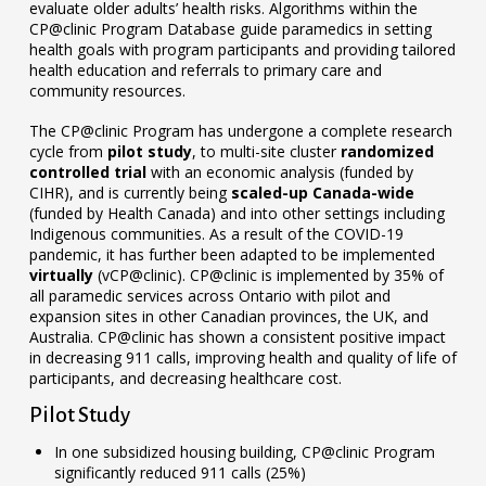
evaluate older adults’ health risks. Algorithms within the
CP@clinic Program Database guide paramedics in setting
health goals with program participants and providing tailored
health education and referrals to primary care and
community resources.
The CP@clinic Program has undergone a complete research
cycle from
pilot study
, to multi-site cluster
randomized
controlled trial
with an economic analysis (funded by
CIHR), and is currently being
scaled-up Canada-wide
(funded by Health Canada) and into other settings including
Indigenous communities. As a result of the COVID-19
pandemic, it has further been adapted to be implemented
virtually
(vCP@clinic). CP@clinic is implemented by 35% of
all paramedic services across Ontario with pilot and
expansion sites in other Canadian provinces, the UK, and
Australia. CP@clinic has shown a consistent positive impact
in decreasing 911 calls, improving health and quality of life of
participants, and decreasing healthcare cost.
Pilot Study
In one subsidized housing building, CP@clinic Program
significantly reduced 911 calls (25%)