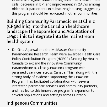
calls, decrease in BP, and improvement in QALYs among
older adult participants in subsidizing housing, suggesting
this program should be replicated in other communities.
Building Community Paramedicine at Clinic
(CP@clinic) into the Canadian healthcare
landscape: The Expansion and Adaptation of
CP@clinic to integrate into the mainstream
health system
Dr. Gina Agarwal and the McMaster Community
Paramedicine Research Team were awarded Health Care
Policy Contribution Program (HCPCP) funding by Health
Canada to expand the innovative Community
Paramedicine at Clinic (CP@clinic) program with
paramedic services across Canada. This, along with the
strong body of evidence supporting the CP@clinic
Program, has facilitated collaboration with several
interested paramedic services and community partners,
and has led to this innovative program’s expansion to
several populations and settings across Ontario.
Indigenous Communities