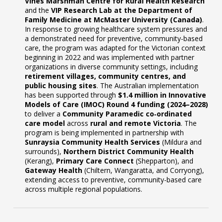
Vines Marshman Centre for Rural Health Research
and the
VIP Research Lab at the Department of
Family Medicine at McMaster University (Canada)
.
In response to growing healthcare system pressures and
a demonstrated need for preventive, community-based
care, the program was adapted for the Victorian context
beginning in 2022 and was implemented with partner
organizations in diverse community settings, including
retirement villages, community centres, and
public housing sites
. The Australian implementation
has been supported through
$1.4 million in Innovative
Models of Care (IMOC) Round 4 funding (2024–2028)
to deliver a
Community Paramedic co‑ordinated
care model
across
rural and remote Victoria
. The
program is being implemented in partnership with
Sunraysia Community Health Services
(Mildura and
surrounds),
Northern District Community Health
(Kerang),
Primary Care Connect
(Shepparton), and
Gateway Health
(Chiltern, Wangaratta, and Corryong),
extending access to preventive, community-based care
across multiple regional populations.