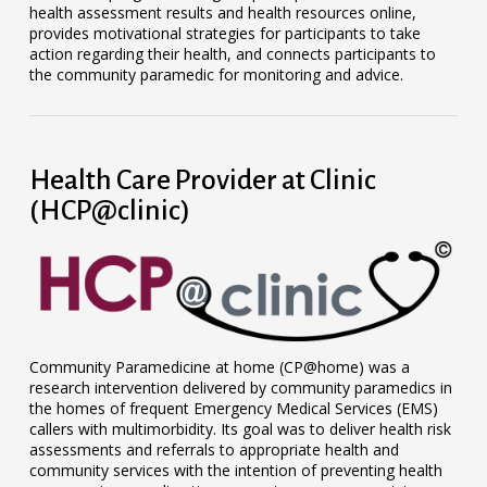
health assessment results and health resources online,
provides motivational strategies for participants to take
action regarding their health, and connects participants to
the community paramedic for monitoring and advice.
Health Care Provider at Clinic
(HCP@clinic)
Community Paramedicine at home (CP@home) was a
research intervention delivered by community paramedics in
the homes of frequent Emergency Medical Services (EMS)
callers with multimorbidity. Its goal was to deliver health risk
assessments and referrals to appropriate health and
community services with the intention of preventing health