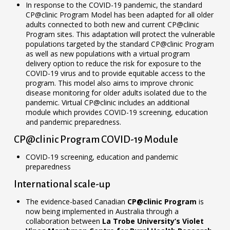
In response to the COVID-19 pandemic, the standard
CP@clinic Program Model has been adapted for all older
adults connected to both new and current CP@clinic
Program sites. This adaptation will protect the vulnerable
populations targeted by the standard CP@clinic Program
as well as new populations with a virtual program
delivery option to reduce the risk for exposure to the
COVID-19 virus and to provide equitable access to the
program. This model also aims to improve chronic
disease monitoring for older adults isolated due to the
pandemic. Virtual CP@clinic includes an additional
module which provides COVID-19 screening, education
and pandemic preparedness.
CP@clinic Program COVID-19 Module
COVID-19 screening, education and pandemic
preparedness
International scale-up
The evidence-based Canadian
CP@clinic Program
is
now being implemented in Australia through a
collaboration between
La Trobe University’s Violet