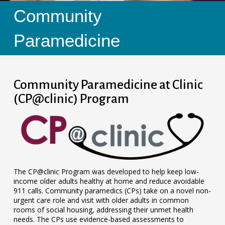
Community
Paramedicine
Community Paramedicine at Clinic
(CP@clinic) Program
The CP@clinic Program was developed to help keep low-
income older adults healthy at home and reduce avoidable
911 calls. Community paramedics (CPs) take on a novel non-
urgent care role and visit with older adults in common
rooms of social housing, addressing their unmet health
needs. The CPs use evidence-based assessments to