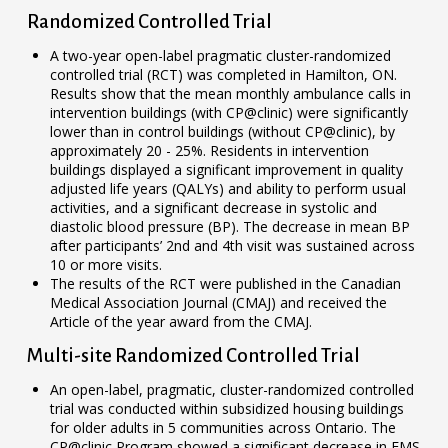
Randomized Controlled Trial
A two-year open-label pragmatic cluster-randomized
controlled trial (RCT) was completed in Hamilton, ON.
Results show that the mean monthly ambulance calls in
intervention buildings (with CP@clinic) were significantly
lower than in control buildings (without CP@clinic), by
approximately 20 - 25%. Residents in intervention
buildings displayed a significant improvement in quality
adjusted life years (QALYs) and ability to perform usual
activities, and a significant decrease in systolic and
diastolic blood pressure (BP). The decrease in mean BP
after participants’ 2nd and 4th visit was sustained across
10 or more visits.
The results of the RCT were published in the Canadian
Medical Association Journal (CMAJ) and received the
Article of the year award from the CMAJ.
Multi-site Randomized Controlled Trial
An open-label, pragmatic, cluster-randomized controlled
trial was conducted within subsidized housing buildings
for older adults in 5 communities across Ontario. The
CP@clinic Program showed a significant decrease in EMS