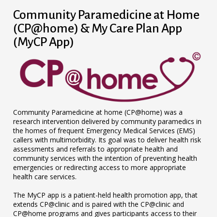
Community Paramedicine at Home
(CP@home) & My Care Plan App
(MyCP App)
Community Paramedicine at home (CP@home) was a
research intervention delivered by community paramedics in
the homes of frequent Emergency Medical Services (EMS)
callers with multimorbidity. Its goal was to deliver health risk
assessments and referrals to appropriate health and
community services with the intention of preventing health
emergencies or redirecting access to more appropriate
health care services.
The MyCP app is a patient-held health promotion app, that
extends CP@clinic and is paired with the CP@clinic and
CP@home programs and gives participants access to their