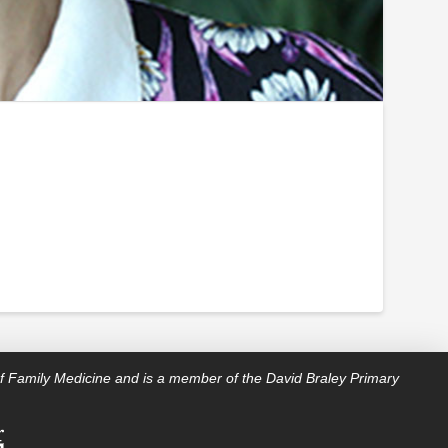
f Family Medicine and is a member of the David Braley Primary