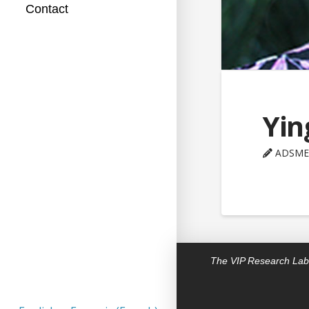
Contact
Yin
ADSME
The VIP Research Lab 