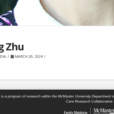
g Zhu
DIA
MARCH 20, 2024
is a program of research within the McMaster University Department o
Care Research Collaborative.