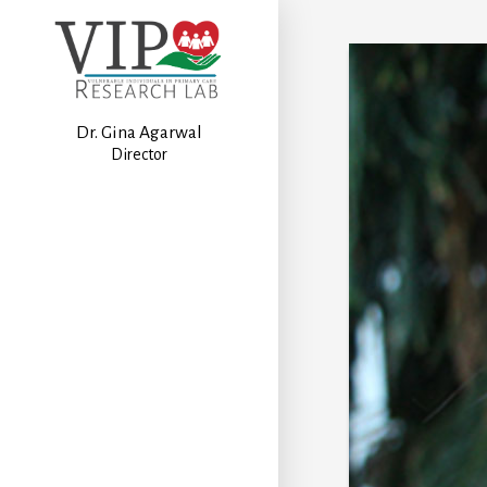
Dr. Gina Agarwal
Director