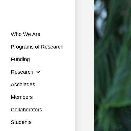
Who We Are
Programs of Research
Funding
Research
Accolades
Members
Collaborators
Students