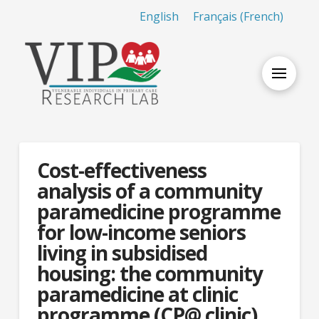
English
Français
(
French
)
Cost-effectiveness
analysis of a community
paramedicine programme
for low-income seniors
living in subsidised
housing: the community
paramedicine at clinic
programme (CP@ clinic)