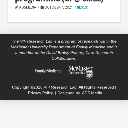
ADSMEDIA
OCTOBER 7, 2021
2020
The VIP Research Lab is a program of research within the
McMaster University Department of Family Medicine and is
a member of the David Braley Primary Care Research
Collaborative.
Copyright ©2026 VIP Research Lab. All Rights Reserved |
Privacy Policy
| Designed by
ADS Media