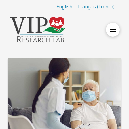
English
Français
(
French
)