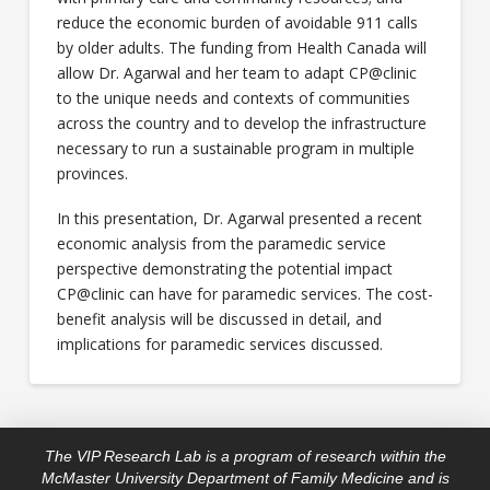
reduce the economic burden of avoidable 911 calls
by older adults. The funding from Health Canada will
allow Dr. Agarwal and her team to adapt CP@clinic
to the unique needs and contexts of communities
across the country and to develop the infrastructure
necessary to run a sustainable program in multiple
provinces.
In this presentation, Dr. Agarwal presented a recent
economic analysis from the paramedic service
perspective demonstrating the potential impact
CP@clinic can have for paramedic services. The cost-
benefit analysis will be discussed in detail, and
implications for paramedic services discussed.
The VIP Research Lab is a program of research within the
McMaster University Department of Family Medicine and is