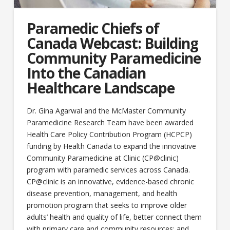
Paramedic Chiefs of
Canada Webcast: Building
Community Paramedicine
Into the Canadian
Healthcare Landscape
Dr. Gina Agarwal and the McMaster Community
Paramedicine Research Team have been awarded
Health Care Policy Contribution Program (HCPCP)
funding by Health Canada to expand the innovative
Community Paramedicine at Clinic (CP@clinic)
program with paramedic services across Canada.
CP@clinic is an innovative, evidence-based chronic
disease prevention, management, and health
promotion program that seeks to improve older
adults’ health and quality of life, better connect them
with primary care and community resources; and