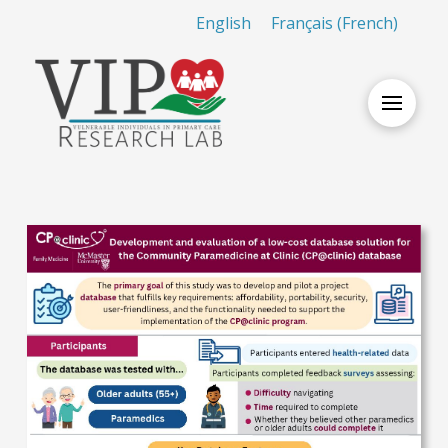
English
Français
(
French
)