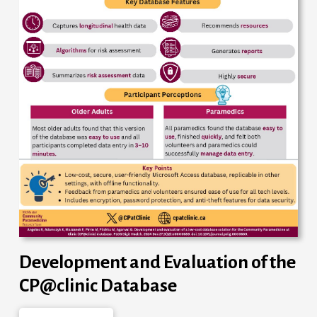
Development and Evaluation of the
CP@clinic Database