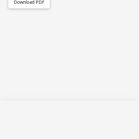
Download PDF
The VIP Research Lab is a program of research within the
McMaster University Department of Family Medicine and is
a member of the David Braley Primary Care Research
Collaborative.