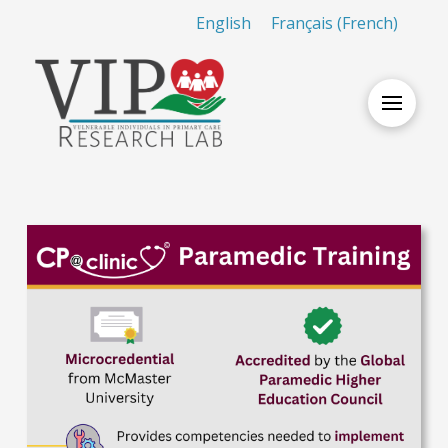
English
Français
(
French
)