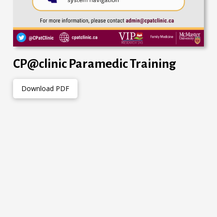
CP@clinic Paramedic Training
Download PDF